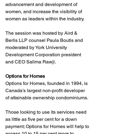
advancement and development of 
women, and increase the visibility of 
women as leaders within the industry. 
The session was hosted by Aird & 
Berlis LLP counsel Paula Boutis and 
moderated by York University 
Development Corporation president 
and CEO Salima Rawji.
Options for Homes 
Options for Homes, founded in 1994, is 
Canada’s largest non-profit developer 
of attainable ownership condominiums. 
Those looking to use its services need 
as little as five per cent for a down 
payment; Options for Homes will help to 
access 10 to 15 per cent more to 