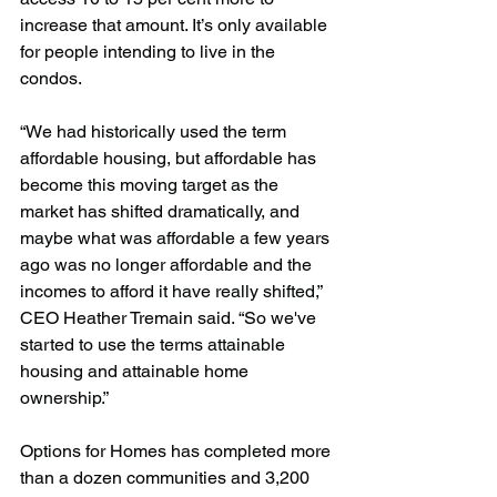
increase that amount. It’s only available 
for people intending to live in the 
condos.
“We had historically used the term 
affordable housing, but affordable has 
become this moving target as the 
market has shifted dramatically, and 
maybe what was affordable a few years 
ago was no longer affordable and the 
incomes to afford it have really shifted,” 
CEO Heather Tremain said. “So we've 
started to use the terms attainable 
housing and attainable home 
ownership.”
Options for Homes has completed more 
than a dozen communities and 3,200 