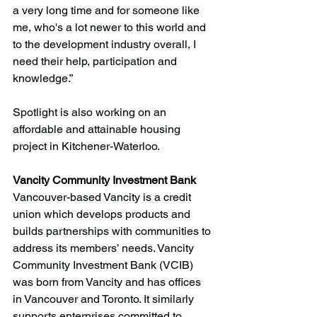
a very long time and for someone like 
me, who's a lot newer to this world and 
to the development industry overall, I 
need their help, participation and 
knowledge.”
Spotlight is also working on an 
affordable and attainable housing 
project in Kitchener-Waterloo.
Vancity Community Investment Bank
Vancouver-based Vancity is a credit 
union which develops products and 
builds partnerships with communities to 
address its members’ needs. Vancity 
Community Investment Bank (VCIB) 
was born from Vancity and has offices 
in Vancouver and Toronto. It similarly 
supports enterprises committed to 