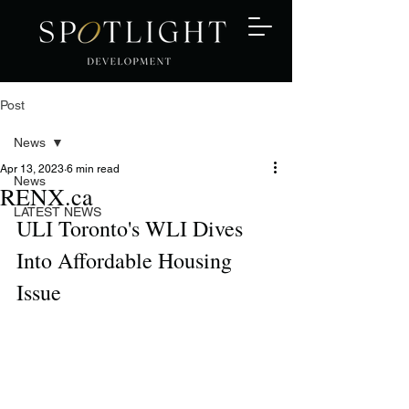
Post
News
Apr 13, 2023
6 min read
News
RENX.ca
LATEST NEWS
ULI Toronto's WLI Dives 
Into Affordable Housing 
Issue