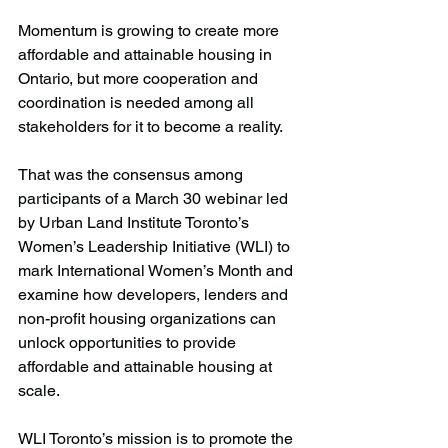
Momentum is growing to create more 
affordable and attainable housing in 
Ontario, but more cooperation and 
coordination is needed among all 
stakeholders for it to become a reality.
That was the consensus among 
participants of a March 30 webinar led 
by Urban Land Institute Toronto’s 
Women’s Leadership Initiative (WLI) to 
mark International Women’s Month and 
examine how developers, lenders and 
non-profit housing organizations can 
unlock opportunities to provide 
affordable and attainable housing at 
scale.
WLI Toronto’s mission is to promote the 