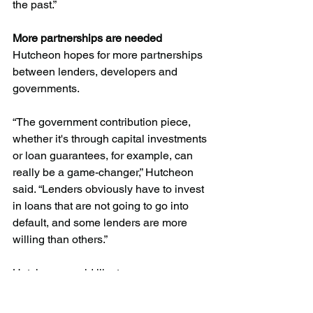
the past.”
More partnerships are needed
Hutcheon hopes for more partnerships 
between lenders, developers and 
governments. 
“The government contribution piece, 
whether it's through capital investments 
or loan guarantees, for example, can 
really be a game-changer,” Hutcheon 
said. “Lenders obviously have to invest 
in loans that are not going to go into 
default, and some lenders are more 
willing than others.” 
Hutcheon would like to see 
governments step up with more loan 
guarantees and capital injections to 