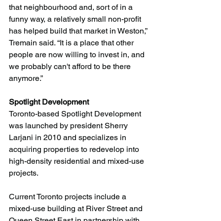
that neighbourhood and, sort of in a 
funny way, a relatively small non-profit 
has helped build that market in Weston,” 
Tremain said. “It is a place that other 
people are now willing to invest in, and 
we probably can't afford to be there 
anymore.”
Spotlight Development 
Toronto-based Spotlight Development 
was launched by president Sherry 
Larjani in 2010 and specializes in 
acquiring properties to redevelop into 
high-density residential and mixed-use 
projects.
Current Toronto projects include a 
mixed-use building at River Street and 
Queen Street East in partnership with 