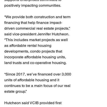
positively impacting communities. 
“We provide both construction and term 
financing that help finance impact-
driven commercial real estate projects,” 
said vice-president Jennifer Hutcheon. 
“This includes market projects as well 
as affordable rental housing 
developments, condo projects that 
incorporate affordable housing units, 
land trusts and co-operative housing.
“Since 2017, we’ve financed over 3,000 
units of affordable housing and it 
continues to be a main focus of our real 
estate group.” 
Hutcheon said VCIB provided first 