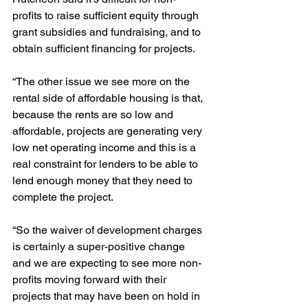
profits to raise sufficient equity through 
grant subsidies and fundraising, and to 
obtain sufficient financing for projects.
“The other issue we see more on the 
rental side of affordable housing is that, 
because the rents are so low and 
affordable, projects are generating very 
low net operating income and this is a 
real constraint for lenders to be able to 
lend enough money that they need to 
complete the project.
“So the waiver of development charges 
is certainly a super-positive change 
and we are expecting to see more non-
profits moving forward with their 
projects that may have been on hold in 