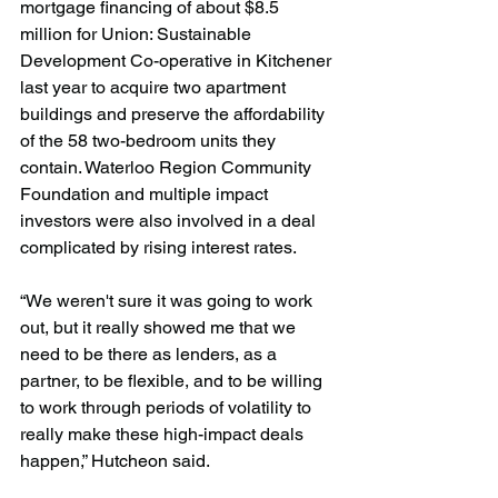
mortgage financing of about $8.5 
million for Union: Sustainable 
Development Co-operative in Kitchener 
last year to acquire two apartment 
buildings and preserve the affordability 
of the 58 two-bedroom units they 
contain. Waterloo Region Community 
Foundation and multiple impact 
investors were also involved in a deal 
complicated by rising interest rates.
“We weren't sure it was going to work 
out, but it really showed me that we 
need to be there as lenders, as a 
partner, to be flexible, and to be willing 
to work through periods of volatility to 
really make these high-impact deals 
happen,” Hutcheon said. 