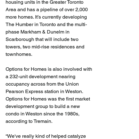
housing units in the Greater Toronto 
Area and has a pipeline of over 2,000 
more homes. It’s currently developing 
The Humber in Toronto and the multi-
phase Markham & Dunelm in 
Scarborough that will include two 
towers, two mid-rise residences and 
townhomes.
Options for Homes is also involved with 
a 232-unit development nearing 
occupancy across from the Union 
Pearson Express station in Weston. 
Options for Homes was the first market 
development group to build a new 
condo in Weston since the 1980s, 
according to Tremain.
“We've really kind of helped catalyze 