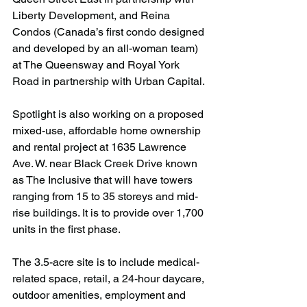
Liberty Development, and Reina 
Condos (Canada’s first condo designed 
and developed by an all-woman team) 
at The Queensway and Royal York 
Road in partnership with Urban Capital.
Spotlight is also working on a proposed 
mixed-use, affordable home ownership 
and rental project at 1635 Lawrence 
Ave. W. near Black Creek Drive known 
as The Inclusive that will have towers 
ranging from 15 to 35 storeys and mid-
rise buildings. It is to provide over 1,700 
units in the first phase. 
The 3.5-acre site is to include medical-
related space, retail, a 24-hour daycare, 
outdoor amenities, employment and 