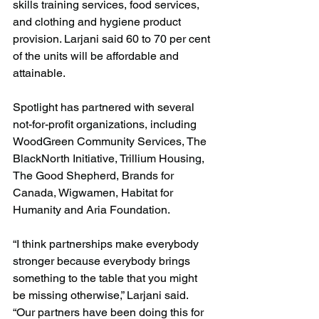
skills training services, food services, 
and clothing and hygiene product 
provision. Larjani said 60 to 70 per cent 
of the units will be affordable and 
attainable.
Spotlight has partnered with several 
not-for-profit organizations, including 
WoodGreen Community Services, The 
BlackNorth Initiative, Trillium Housing, 
The Good Shepherd, Brands for 
Canada, Wigwamen, Habitat for 
Humanity and Aria Foundation.
“I think partnerships make everybody 
stronger because everybody brings 
something to the table that you might 
be missing otherwise,” Larjani said. 
“Our partners have been doing this for 