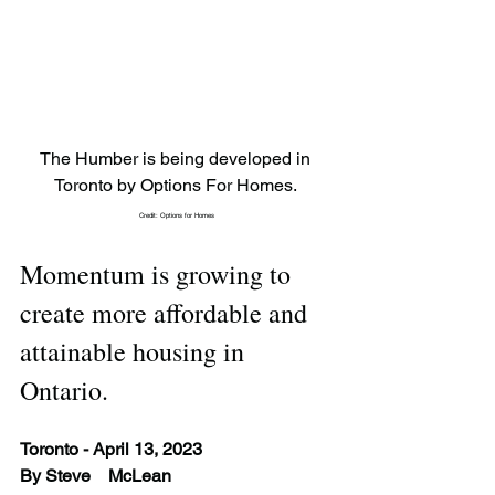
The Humber is being developed in 
Toronto by Options For Homes. 
Credit: Options for Homes
Momentum is growing to 
create more affordable and 
attainable housing in 
Ontario.
Toronto - April 13, 2023
By Steve 	McLean