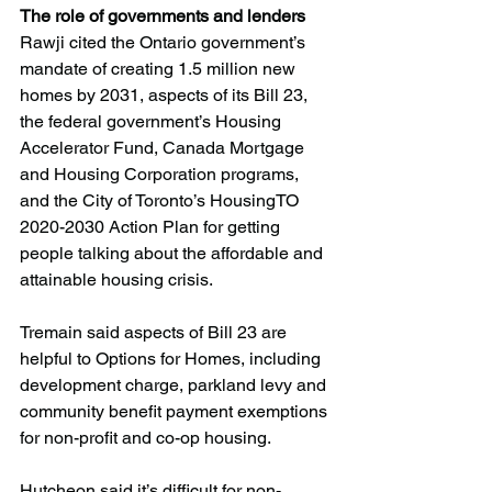
The role of governments and lenders
Rawji cited the Ontario government’s 
mandate of creating 1.5 million new 
homes by 2031, aspects of its Bill 23, 
the federal government’s Housing 
Accelerator Fund, Canada Mortgage 
and Housing Corporation programs, 
and the City of Toronto’s HousingTO 
2020-2030 Action Plan for getting 
people talking about the affordable and 
attainable housing crisis.
Tremain said aspects of Bill 23 are 
helpful to Options for Homes, including 
development charge, parkland levy and 
community benefit payment exemptions 
for non-profit and co-op housing.
Hutcheon said it’s difficult for non-