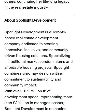
others, continuing her life-long legacy 
in the real estate industry.
About Spotlight Development
Spotlight Development is a Toronto-
based real estate development 
company dedicated to creating 
innovative, inclusive, and community-
driven housing solutions. Specializing 
in traditional market condominiums and 
affordable housing projects, Spotlight 
combines visionary design with a 
commitment to sustainability and 
community impact.
With over 10.5 million ft² of 
development space, representing more 
than $2 billion in managed assets, 
Spotlight Development is reshaping 