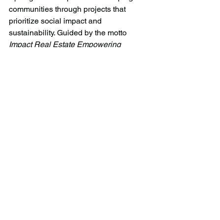
communities through projects that 
prioritize social impact and 
sustainability. Guided by the motto 
Impact Real Estate Empowering 
People
, Spotlight is setting a new 
standard in the industry.
Learn more at 
www.spotlightdevelopment.com
 or 
connect with us on 
LinkedIn
.
Senior Director, Marketing & 
Communications
Jasmine Ashfield
media@spotlightdevelopment.com