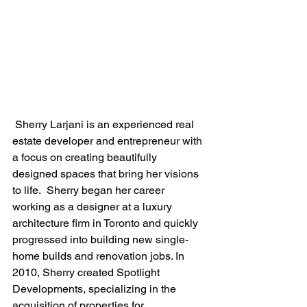
 Sherry Larjani is an experienced real 
estate developer and entrepreneur with 
a focus on creating beautifully 
designed spaces that bring her visions 
to life.  Sherry began her career 
working as a designer at a luxury 
architecture firm in Toronto and quickly 
progressed into building new single-
home builds and renovation jobs. In 
2010, Sherry created Spotlight 
Developments, specializing in the 
acquisition of properties for 