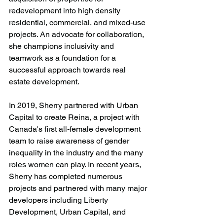
redevelopment into high density 
residential, commercial, and mixed-use 
projects. An advocate for collaboration, 
she champions inclusivity and 
teamwork as a foundation for a 
successful approach towards real 
estate development. 
In 2019, Sherry partnered with Urban 
Capital to create Reina, a project with 
Canada's first all-female development 
team to raise awareness of gender 
inequality in the industry and the many 
roles women can play. In recent years, 
Sherry has completed numerous 
projects and partnered with many major 
developers including Liberty 
Development, Urban Capital, and 