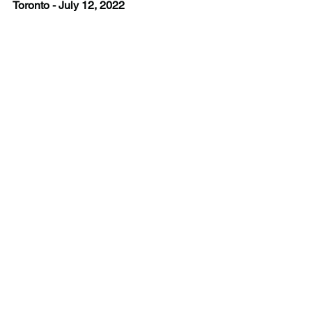
Toronto - July 12, 2022