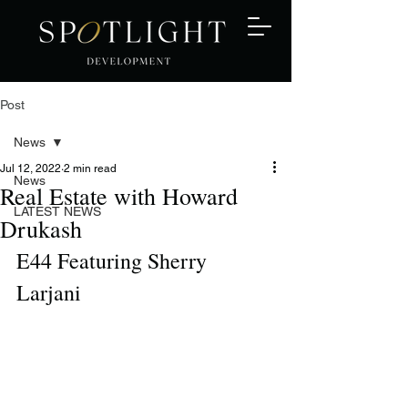
Post
News
Jul 12, 2022
2 min read
News
Real Estate with Howard
LATEST NEWS
Drukash
E44 Featuring Sherry 
Larjani