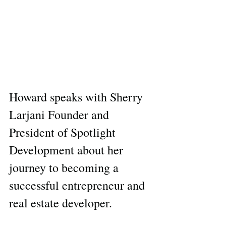
Howard speaks with Sherry 
Larjani Founder and 
President of Spotlight 
Development about her 
journey to becoming a 
successful entrepreneur and 
real estate developer.