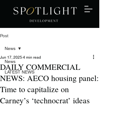
Post
News
Jun 17, 2025
4 min read
News
DAILY COMMERCIAL
LATEST NEWS
NEWS: AECO housing panel:
Time to capitalize on
Carney’s ‘technocrat’ ideas