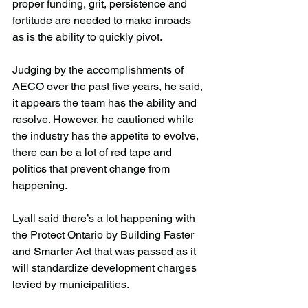
proper funding, grit, persistence and 
fortitude are needed to make inroads 
as is the ability to quickly pivot.
Judging by the accomplishments of 
AECO over the past five years, he said, 
it appears the team has the ability and 
resolve. However, he cautioned while 
the industry has the appetite to evolve, 
there can be a lot of red tape and 
politics that prevent change from 
happening.
Lyall said there’s a lot happening with 
the Protect Ontario by Building Faster 
and Smarter Act that was passed as it 
will standardize development charges 
levied by municipalities.