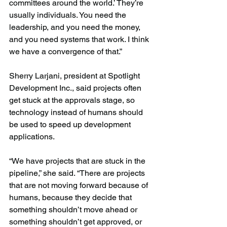
committees around the world.’ They’re 
usually individuals. You need the 
leadership, and you need the money, 
and you need systems that work. I think 
we have a convergence of that.”
Sherry Larjani, president at Spotlight 
Development Inc., said projects often 
get stuck at the approvals stage, so 
technology instead of humans should 
be used to speed up development 
applications.
“We have projects that are stuck in the 
pipeline,” she said. “There are projects 
that are not moving forward because of 
humans, because they decide that 
something shouldn’t move ahead or 
something shouldn’t get approved, or 