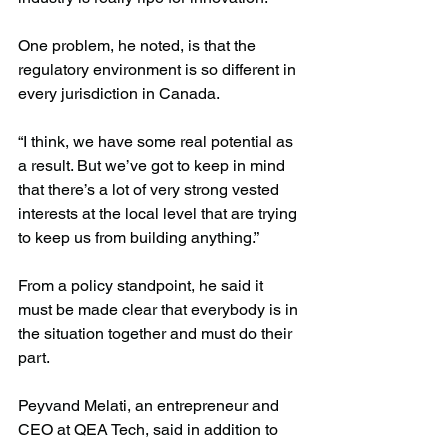
One problem, he noted, is that the 
regulatory environment is so different in 
every jurisdiction in Canada.
“I think, we have some real potential as 
a result. But we’ve got to keep in mind 
that there’s a lot of very strong vested 
interests at the local level that are trying 
to keep us from building anything.”
From a policy standpoint, he said it 
must be made clear that everybody is in 
the situation together and must do their 
part.
Peyvand Melati, an entrepreneur and 
CEO at QEA Tech, said in addition to 