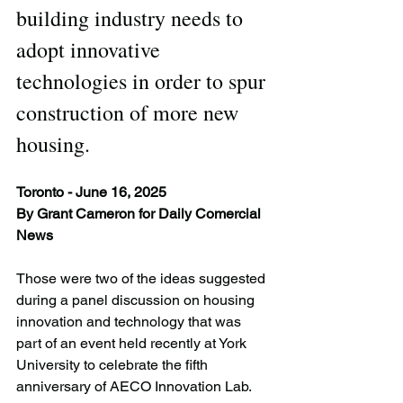
building industry needs to 
adopt innovative 
technologies in order to spur 
construction of more new 
housing.
Toronto - June 16, 2025
By Grant Cameron for Daily Comercial 
News
Those were two of the ideas suggested 
during a panel discussion on housing 
innovation and technology that was 
part of an event held recently at York 
University to celebrate the fifth 
anniversary of AECO Innovation Lab.