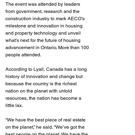
The event was attended by leaders 
from government, research and the 
construction industry to mark AECO’s 
milestone and innovation in housing 
and property technology and unveil 
what’s next for the future of housing 
advancement in Ontario. More than 100 
people attended.
According to Lyall, Canada has a long 
history of innovation and change but 
because the country is the richest 
nation on the planet with untold 
resources, the nation has become a 
little lax.
“We have the best piece of real estate 
on the planet,” he said. “We’ve got the 
best people on the planet. We have the 