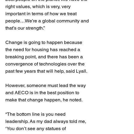
right values, which is very, very 
important in terms of how we treat 
people…We’re a global community and 
that’s our strength.”
Change is going to happen because 
the need for housing has reached a 
breaking point, and there has been a 
convergence of technologies over the 
past few years that will help, said Lyall.
However, someone must lead the way 
and AECO is in the best position to 
make that change happen, he noted.
“The bottom line is you need 
leadership. As my dad always told me, 
‘You don’t see any statues of 