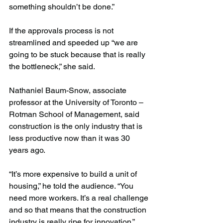
something shouldn’t be done.”
If the approvals process is not 
streamlined and speeded up “we are 
going to be stuck because that is really 
the bottleneck,” she said.
Nathaniel Baum-Snow, associate 
professor at the University of Toronto – 
Rotman School of Management, said 
construction is the only industry that is 
less productive now than it was 30 
years ago.
“It’s more expensive to build a unit of 
housing,” he told the audience. “You 
need more workers. It’s a real challenge 
and so that means that the construction 
industry is really ripe for innovation.”