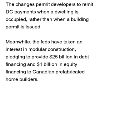
The changes permit developers to remit 
DC payments when a dwelling is 
occupied, rather than when a building 
permit is issued.
Meanwhile, the feds have taken an 
interest in modular construction, 
pledging to provide $25 billion in debt 
financing and $1 billion in equity 
financing to Canadian prefabricated 
home builders.
“There’s a lot there,” said Lyall. “There’s 
the potential for enormous mistakes to 
be made there because it’s not well 
understood, so we want to be part of 
that conversation and help this 
government get that started. They want 
to go there but they’ve got to go there in 