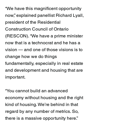
“We have this magnificent opportunity 
now,” explained panellist Richard Lyall, 
president of the Residential 
Construction Council of Ontario 
(RESCON). “We have a prime minister 
now that is a technocrat and he has a 
vision — and one of those visions is to 
change how we do things 
fundamentally, especially in real estate 
and development and housing that are 
important.
“You cannot build an advanced 
economy without housing and the right 
kind of housing. We’re behind in that 
regard by any number of metrics. So, 
there is a massive opportunity here.”