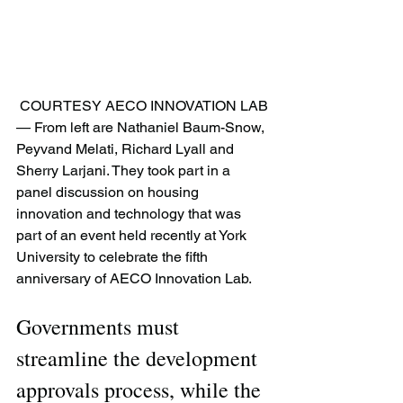
 COURTESY AECO INNOVATION LAB 
— From left are Nathaniel Baum-Snow, 
Peyvand Melati, Richard Lyall and 
Sherry Larjani. They took part in a 
panel discussion on housing 
innovation and technology that was 
part of an event held recently at York 
University to celebrate the fifth 
anniversary of AECO Innovation Lab.
Governments must 
streamline the development 
approvals process, while the 