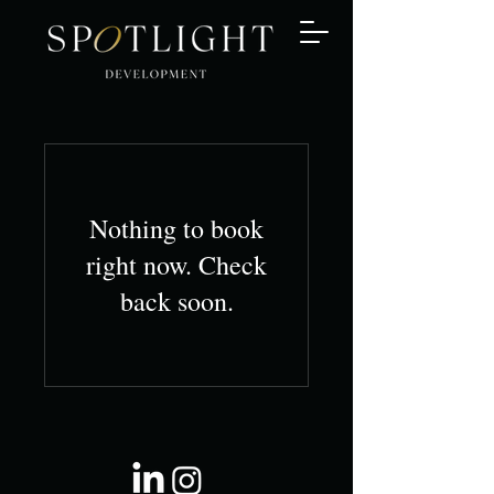
Nothing to book
right now. Check
back soon.